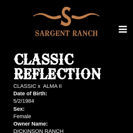
CLASSIC
REFLECTION
CLASSIC
x
ALMA II
Date of Birth:
5/2/1984
Sex:
Female
Owner Name:
DICKINSON RANCH