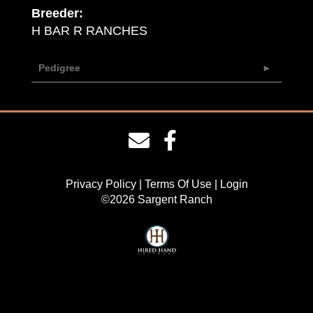
Breeder:
H BAR R RANCHES
Pedigree
Privacy Policy
Terms Of Use
Login
©2026 Sargent Ranch