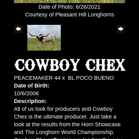
Date of Photo: 6/26/2021
Courtesy of Pleasant Hill Longhorns
COWBOY CHEX
PEACEMAKER 44
x
BL POCO BUENO
Date of Birth:
10/6/2006
Description:
All of us look for producers and Cowboy
Chex is the ultimate producer. Just take a
look at the results from the Horn Showcase
and The Longhorn World Championship.