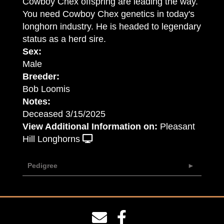
Cowboy Chex offspring are leading the way.
You need Cowboy Chex genetics in today's
longhorn industry. He is headed to legendary
status as a herd sire.
Sex:
Male
Breeder:
Bob Loomis
Notes:
Deceased 3/15/2025
View Additional Information on:
Pleasant
Hill Longhorns
Pedigree