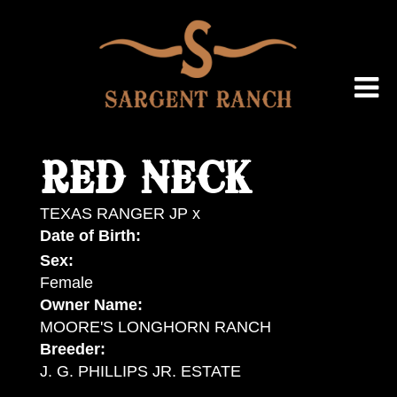
RED NECK
TEXAS RANGER JP
x
Date of Birth:
Sex:
Female
Owner Name:
MOORE'S LONGHORN RANCH
Breeder:
J. G. PHILLIPS JR. ESTATE