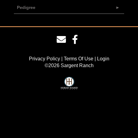
Pedigree
Privacy Policy
Terms Of Use
Login
©2026 Sargent Ranch