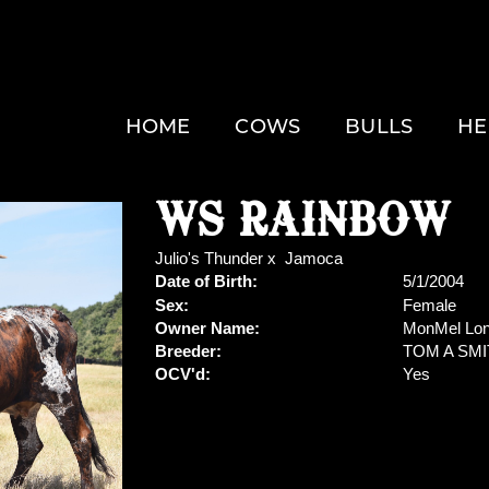
HOME
COWS
BULLS
HE
WS RAINBOW
Julio's Thunder
x
Jamoca
Date of Birth:
5/1/2004
Sex:
Female
Owner Name:
MonMel Lon
Breeder:
TOM A SM
OCV'd:
Yes