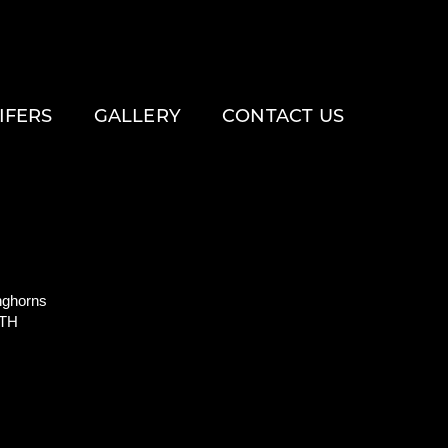
IFERS
GALLERY
CONTACT US
ghorns
ITH