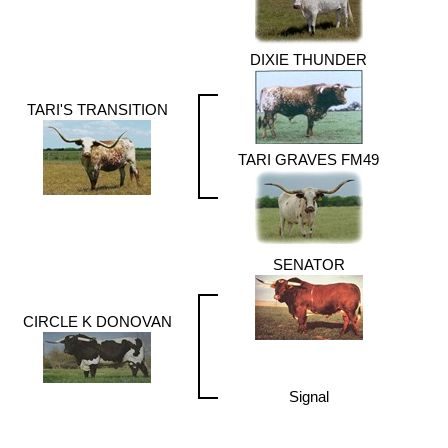
DIXIE THUNDER
TARI'S TRANSITION
TARI GRAVES FM49
SENATOR
CIRCLE K DONOVAN
Signal