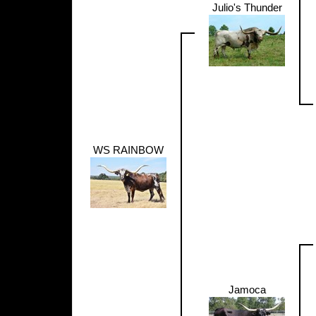
Julio's Thunder
WS RAINBOW
Jamoca