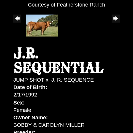
Courtesy of Featherstone Ranch
J.R.
SEQUENTIAL
JUMP SHOT
x
J. R. SEQUENCE
Date of Birth:
2/17/1992
Sex:
Female
Owner Name:
BOBBY & CAROLYN MILLER
Breeder: