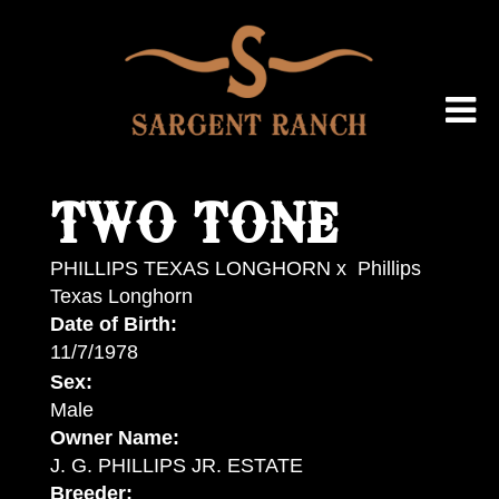
TWO TONE
PHILLIPS TEXAS LONGHORN
x
Phillips
Texas Longhorn
Date of Birth:
11/7/1978
Sex:
Male
Owner Name:
J. G. PHILLIPS JR. ESTATE
Breeder: