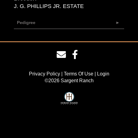
J. G. PHILLIPS JR. ESTATE
Pedigree
Privacy Policy
Terms Of Use
Login
©2026 Sargent Ranch