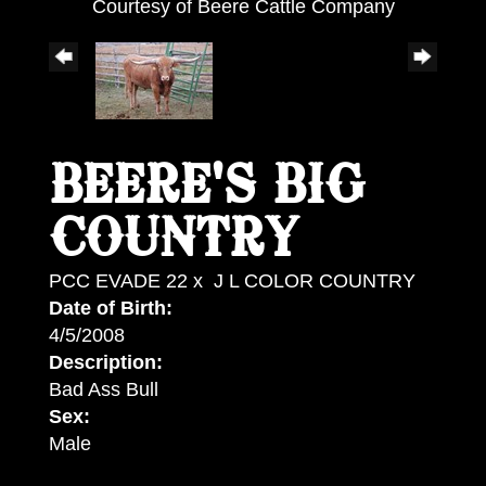
Courtesy of Beere Cattle Company
BEERE'S BIG
COUNTRY
PCC EVADE 22
x
J L COLOR COUNTRY
Date of Birth:
4/5/2008
Description:
Bad Ass Bull
Sex:
Male