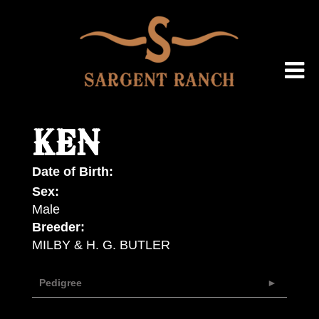
KEN
Date of Birth:
Sex:
Male
Breeder:
MILBY & H. G. BUTLER
Pedigree