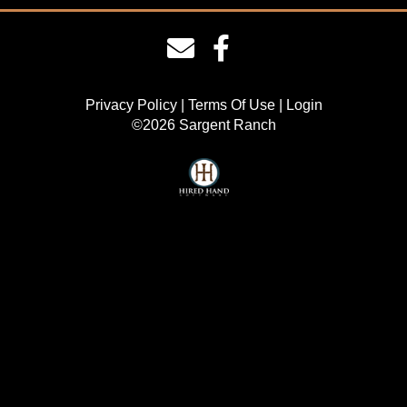
Privacy Policy
Terms Of Use
Login
©2026 Sargent Ranch