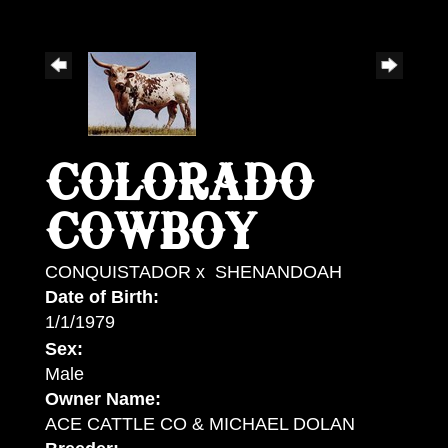
COLORADO
COWBOY
CONQUISTADOR
x
SHENANDOAH
Date of Birth:
1/1/1979
Sex:
Male
Owner Name:
ACE CATTLE CO & MICHAEL DOLAN