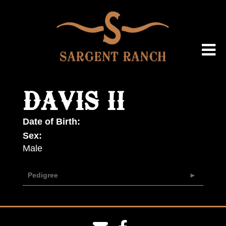
DAVIS II
Date of Birth:
Sex:
Male
Pedigree