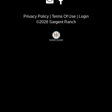
Privacy Policy
Terms Of Use
Login
©2026 Sargent Ranch