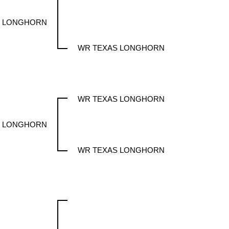
S LONGHORN
WR TEXAS LONGHORN
WR TEXAS LONGHORN
S LONGHORN
WR TEXAS LONGHORN