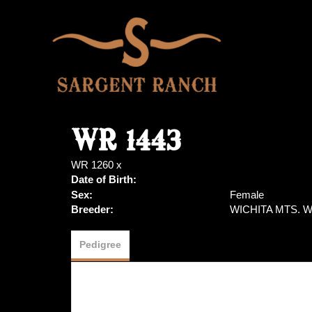
WR 1443
WR 1260
x
Date of Birth:
Sex:
Female
Breeder:
WICHITA MTS. 
Pedigree