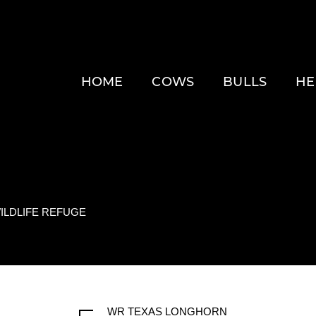
HOME
COWS
BULLS
HE
WILDLIFE REFUGE
WR TEXAS LONGHORN