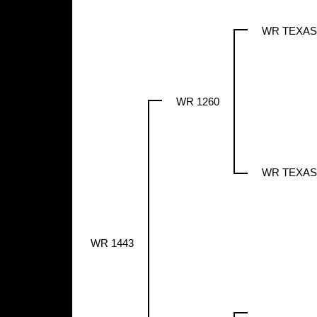
WR TEXA
WR 1260
WR TEXA
WR 1443