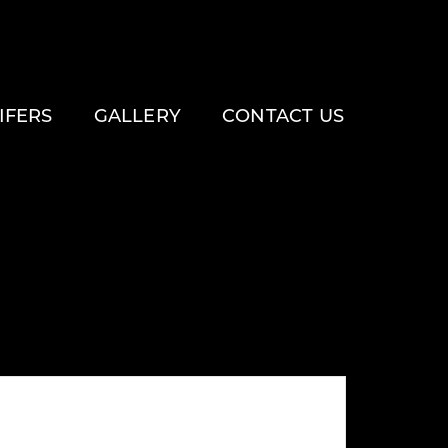
IFERS
GALLERY
CONTACT US