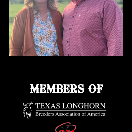
MEMBERS OF