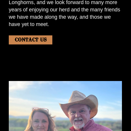
Longhorns, and we look forward to many more
years of enjoying our herd and the many friends
we have made along the way, and those we
have yet to meet.
CONTACT US