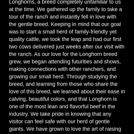
Longhorns, a breed completely unfamiliar to us
at the time. We gathered up the family to take a
tour of the ranch and instantly fell in love with
the gentle breed. Keeping in mind that our goal
was to start a small herd of family-friendly yet
quality cattle, we took the leap and had our first
two cows delivered just weeks after our visit with
the ranch. As our love for the Longhorn breed
grew, we began attending futurities and shows,
making connections with other ranchers, and
growing our small herd. Through studying the
breed, and learning from those who share the
love of this breed, we learned about their ease in
calving, beautiful colors, and that Longhorn is
one of the most lean and flavorful beef in the
industry. We take pride in knowing that any
visitor can feel safe with our herd of gentle
giants. We have grown to love the art of raising