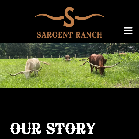
OUR STORY