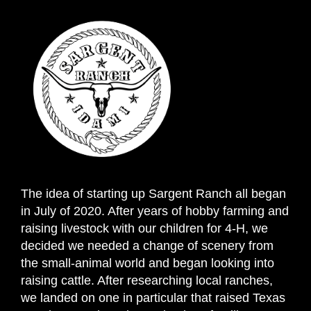
The idea of starting up Sargent Ranch all began
in July of 2020. After years of hobby farming and
raising livestock with our children for 4-H, we
decided we needed a change of scenery from
the small-animal world and began looking into
raising cattle. After researching local ranches,
we landed on one in particular that raised Texas